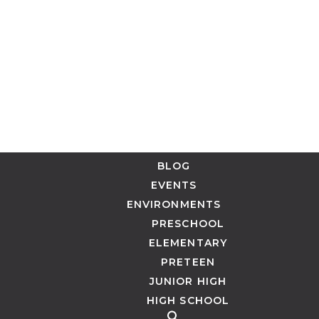
BLOG
EVENTS
ENVIRONMENTS
PRESCHOOL
ELEMENTARY
PRETEEN
JUNIOR HIGH
HIGH SCHOOL