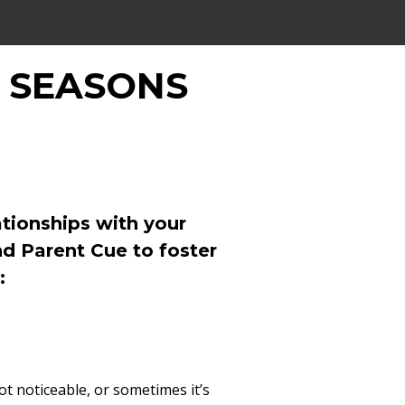
 SEASONS
tionships with your
nd Parent Cue to foster
:
not noticeable, or sometimes it’s