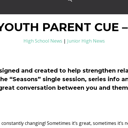
YOUTH PARENT CUE –
High School News
|
Junior High News
signed and created to help strengthen rela
the “Seasons” single session, series info a
great conversation between you and them
e is constantly changing! Sometimes it’s great, sometimes it’s 