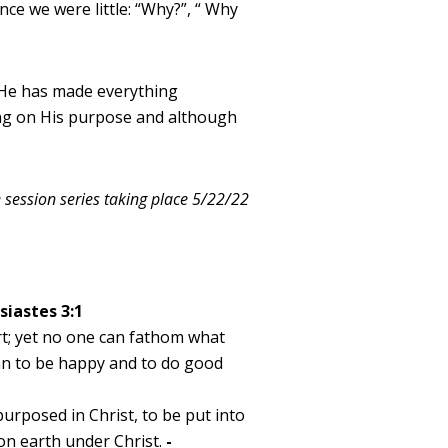
ce we were little: “Why?”, “ Why
“He has made everything
king on His purpose and although
e session series taking place 5/22/22
siastes 3:1
rt; yet no one can fathom what
an to be happy and to do good
urposed in Christ, to be put into
 on earth under Christ.
-