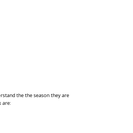
erstand the the season they are
 are: