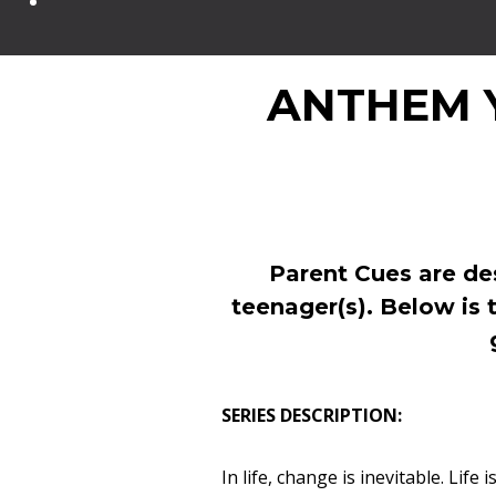
ANTHEM 
Parent Cues are de
teenager(s). Below is 
SERIES DESCRIPTION:
In life, change is inevitable. Lif